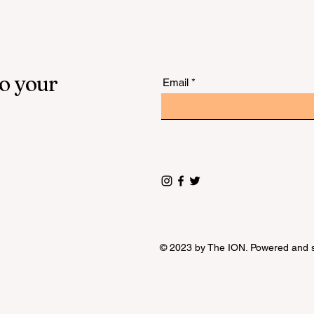
to your
Email
© 2023 by The ION. Powered and 