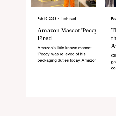
Feb 16, 2023
1 min read
Feb
Amazon Mascot 'Peccy'
T
Fired
t
A
Amazon's little knows mascot
G
'Peccy' was relieved of his
Cl
packaging duties today. Amazon
M
go
cited the plucky mascot taking an
co
excessive 2...
Wr
Slo