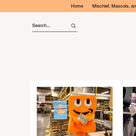
Home
Mischief, Mascots, 