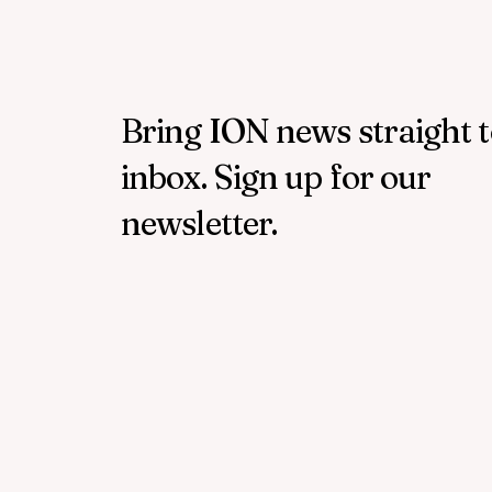
Bring ION news straight 
inbox. Sign up for our
newsletter.