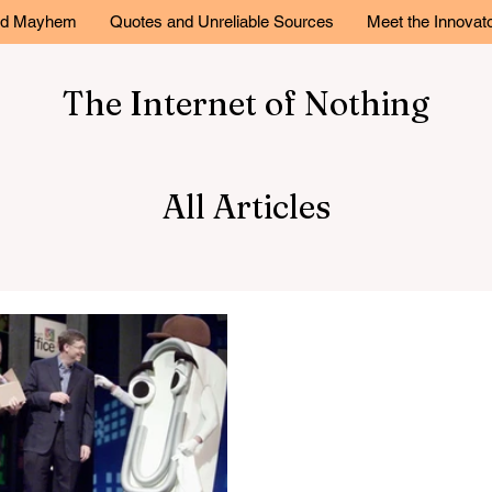
and Mayhem
Quotes and Unreliable Sources
Meet the Innovat
The Internet of Nothing
All Articles