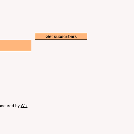
Get subscribers
secured by
Wix