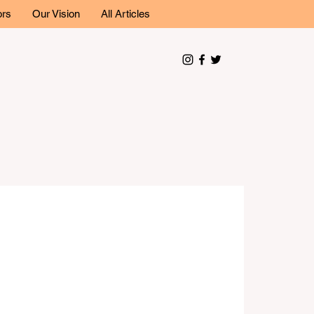
ors
Our Vision
All Articles