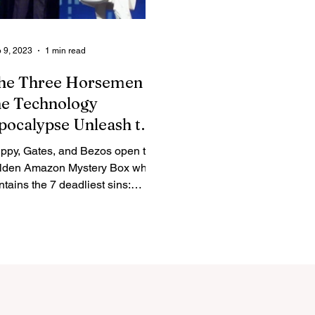
 9, 2023
1 min read
he Three Horsemen of
he Technology
pocalypse Unleash the
olden Amazon
ippy, Gates, and Bezos open the
ystery Box
lden Amazon Mystery Box which
ntains the 7 deadliest sins:
ath, Gluttony, Greed, Envy,
th,...