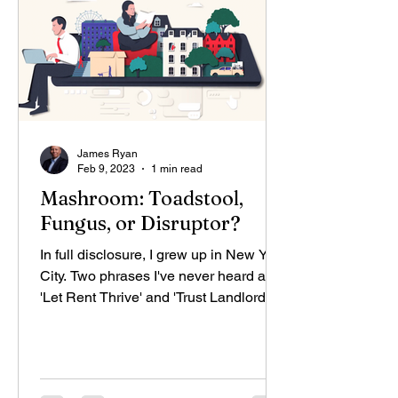
James Ryan
Feb 9, 2023
1 min read
Mashroom: Toadstool,
Fungus, or Disruptor?
In full disclosure, I grew up in New York
City. Two phrases I've never heard are
'Let Rent Thrive' and 'Trust Landlords."
Now our...