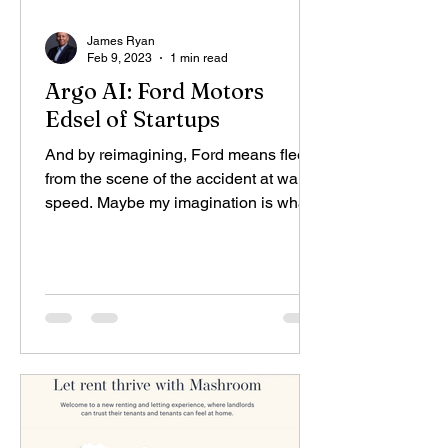
James Ryan
Feb 9, 2023
1 min read
Argo AI: Ford Motors
Edsel of Startups
And by reimagining, Ford means flee
from the scene of the accident at warp
speed. Maybe my imagination is what it
once was, but I can...