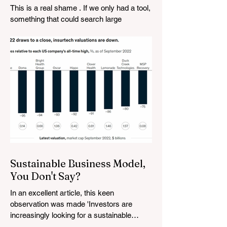
vanishes
This is a real shame . If we only had a tool,
something that could search large
amounts of data based on what the user is
looking for....
Sustainable Business Model,
You Don't Say?
In an excellent article, this keen
observation was made 'Investors are
increasingly looking for a sustainable
business model advantage—a...