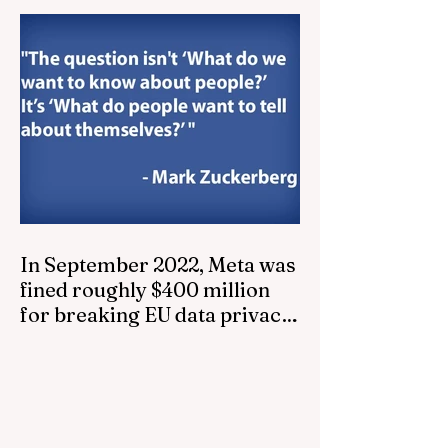
In September 2022, Meta was
fined roughly $400 million
for breaking EU data privacy
laws...