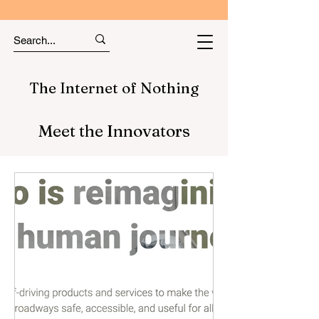
The Internet of Nothing
Meet the Innovators