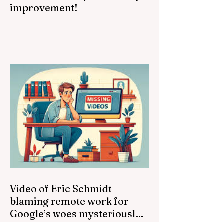
improvement!
Video of Eric Schmidt
blaming remote work for
Google’s woes mysteriously