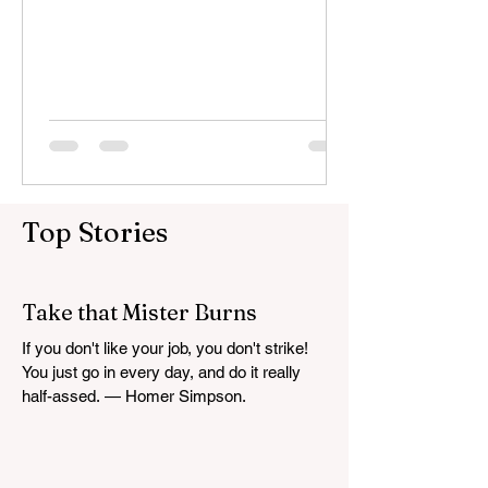
proactively monitor our vital...
Top Stories
Take that Mister Burns
If you don't like your job, you don't strike!
You just go in every day, and do it really
half-assed. — Homer Simpson.