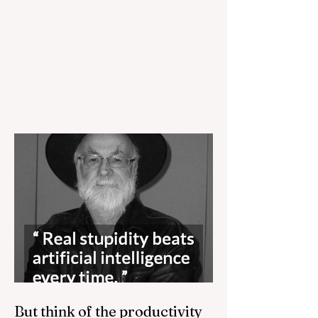
But think of the productivity