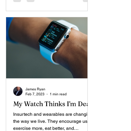
James Ryan
Feb 7, 2023
1 min read
My Watch Thinks I'm Dead
Insurtech and wearables are changing
the way we live. They encourage us to
exercise more, eat better, and