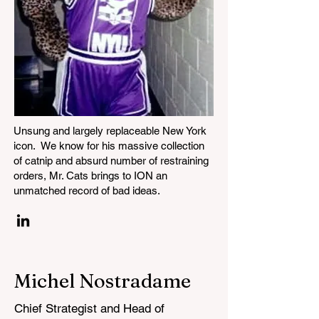
Unsung and largely replaceable New York
icon. We know for his massive collection
of catnip and absurd number of restraining
orders, Mr. Cats brings to ION an
unmatched record of bad ideas.
Michel Nostradame
Chief Strategist and Head of