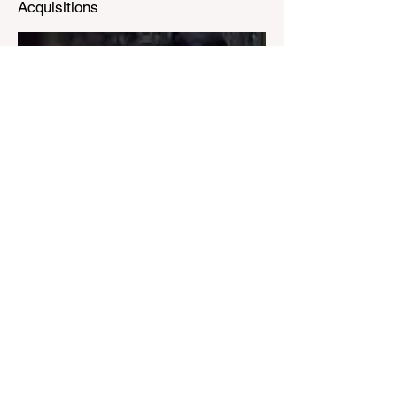
Acquisitions
Known in the industry as Nostradamus,
Michel uses advanced analytics such as
very big data, tarot cards, and amulets to
divine ION's path to greatness,