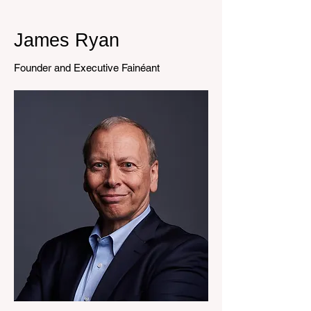
James Ryan
Founder and Executive Fainéant