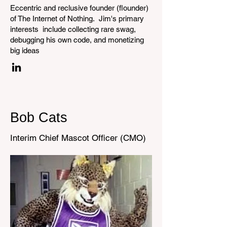
Eccentric and reclusive founder (flounder)
of The Internet of Nothing. Jim's primary
interests include collecting rare swag,
debugging his own code, and monetizing
big ideas
Bob Cats
Interim Chief Mascot Officer (CMO)