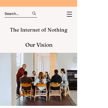
The Internet of Nothing
Our Vision