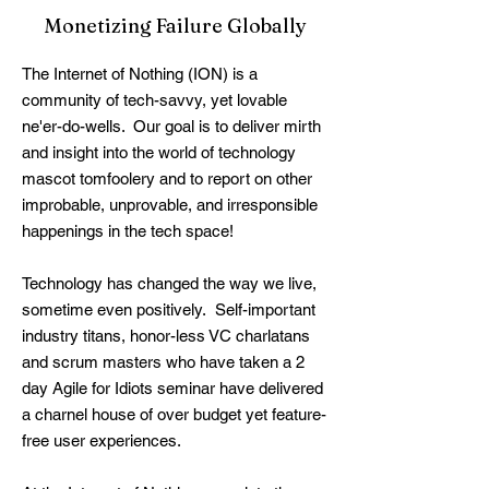
Monetizing Failure Globally
The Internet of Nothing (ION) is a
community of tech-savvy, yet lovable
ne'er-do-wells. Our goal is to deliver mirth
and insight into the world of technology
mascot tomfoolery and to report on other
improbable, unprovable, and irresponsible
happenings in the tech space!​
Technology has changed the way we live,
sometime even positively. Self-important
industry titans, honor-less VC charlatans
and scrum masters who have taken a 2
day Agile for Idiots seminar have delivered
a charnel house of over budget yet feature-
free user experiences.