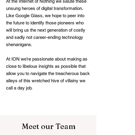
At the Internet of Nothing we salute these
unsung heroes of digital transformation.
Like Google Glass, we hope to peer into
the future to identify those pioneers who
will bring us the next generation of costly
and sadly not career-ending technology
shenanigans.
At ION we’re passionate about making as
close to libelous insights as possible that
allow you to navigate the treacherous back
alleys of this wretched hive of villainy we
call a day job.
Meet our Team